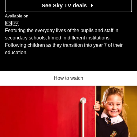
See Sky TV deals
Available on
CBBC
Featuring the everyday lives of the pupils and staff in
secondary schools, filmed in different institutions.
Following children as they transition into year 7 of their
education.
How to watch