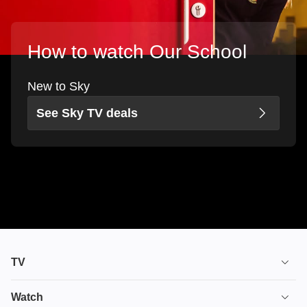
How to watch Our School
New to Sky
See Sky TV deals
TV
TV plans
Watch