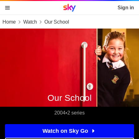
Sky home page
Sign in
Home
Watch
Our School
skip to content
skip to footer
skip to the web assistant
Our School
2004
•
2 series
Watch on Sky Go