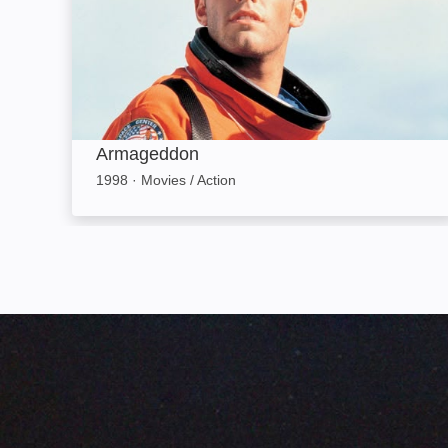
Armageddon
1998
·
Movies / Action