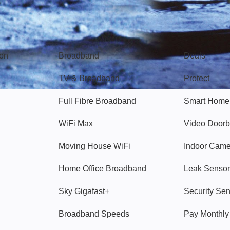
Broadband
Popular
gon
Broadband
Deals
TV & Broadband
Protect
Full Fibre Broadband
Smart Home
WiFi Max
Video Doorb
Moving House WiFi
Indoor Cam
Home Office Broadband
Leak Sensor
Sky Gigafast+
Security Se
Broadband Speeds
Pay Monthl