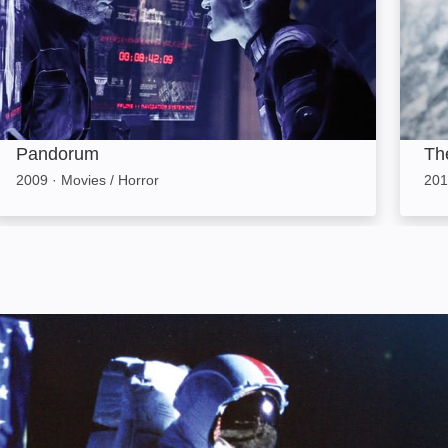
Pandorum
Th
2009
·
Movies / Horror
201