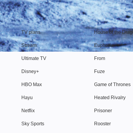
TV
Watch
TV plans
House of the Dra
Stream
Euphoria
Ultimate TV
From
Disney+
Fuze
HBO Max
Game of Thrones
Hayu
Heated Rivalry
Netflix
Prisoner
Sky Sports
Rooster