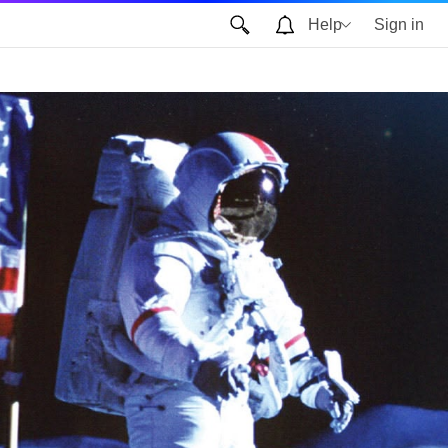
Help
Sign in