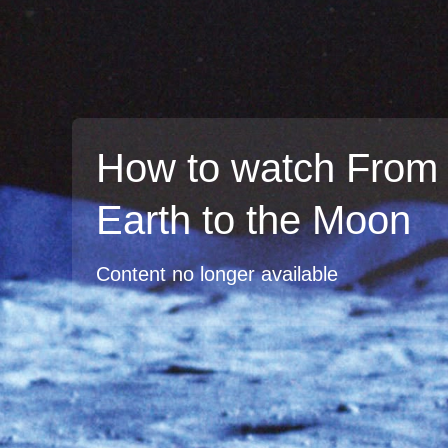
How to watch From 
Earth to the Moon
Content no longer available