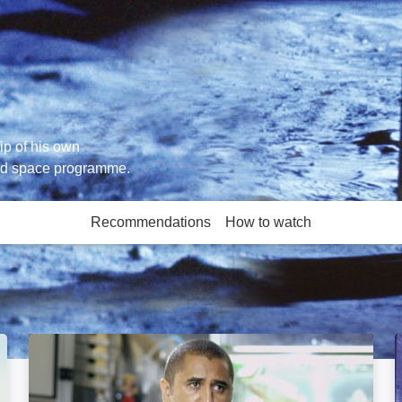
hip of his own
ned space programme.
Recommendations
How to watch
More like this
Sunshine: Image