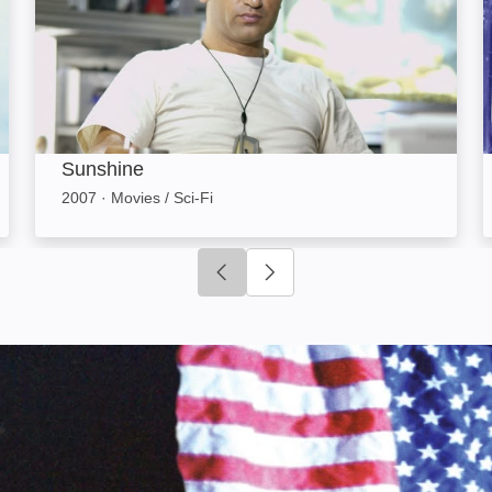
Sunshine
2007
·
Movies / Sci-Fi
Click to go to previous slide
Click to go to next slide