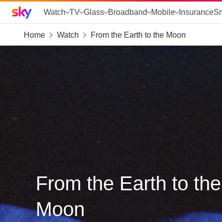
Sky home page
Watch
TV
Glass
Broadband
Mobile
Insurance
S
Home
Watch
From the Earth to the Moon
skip to search
skip to alerts
skip to content
skip to footer
skip to the web assistant
From the Earth to the
Moon