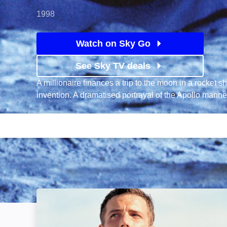
1998
Watch on Sky Go
See Sky TV deals
A millionaire finances a trip to the moon in a rocket s
invention. A dramatised portrayal of the Apollo man
Armageddon: Image