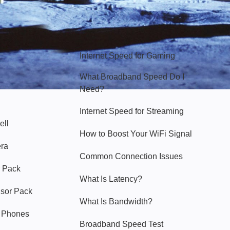
Hello Sky
Internet Speed for Gaming
What Broadband Speed Do I
Need?
Internet Speed for Streaming
ell
How to Boost Your WiFi Signal
era
Common Connection Issues
 Pack
What Is Latency?
nsor Pack
What Is Bandwidth?
y Phones
Broadband Speed Test