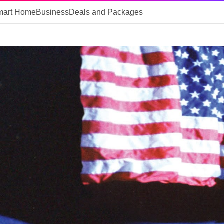
mart Home
Business
Deals and Packages