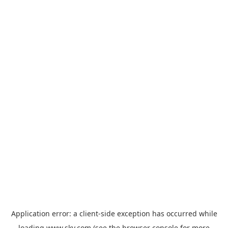
Application error: a
client
-side exception has occurred while
loading
www.sky.com
(see the
browser console
for more