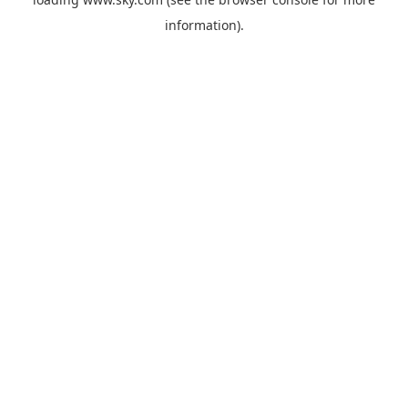
information).