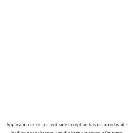
Application error: a
client
-side exception has occurred while
loading
www.sky.com
(see the
browser console
for more