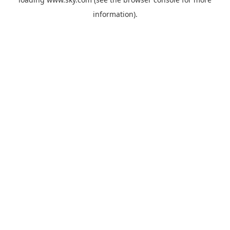
information).