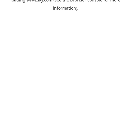
information).