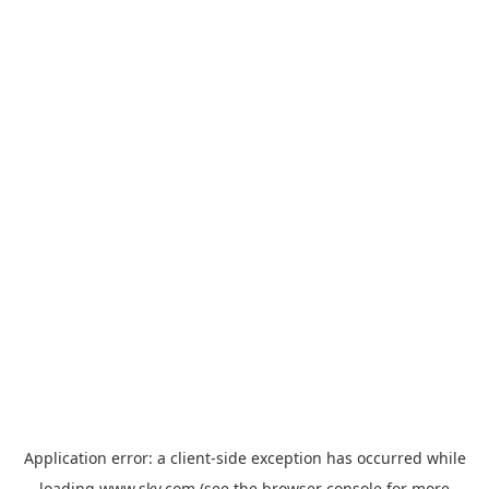
Application error: a
client
-side exception has occurred while
loading
www.sky.com
(see the
browser console
for more