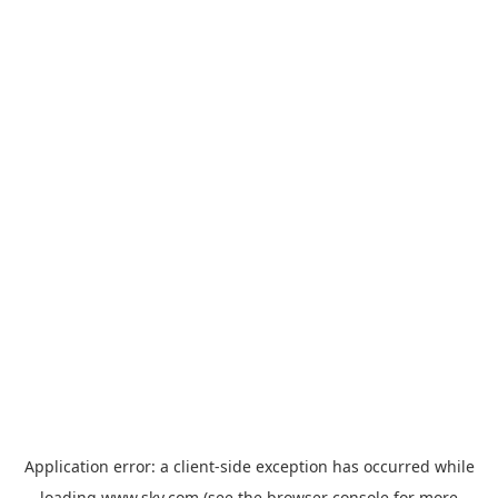
Application error: a
client
-side exception has occurred while
loading
www.sky.com
(see the
browser console
for more