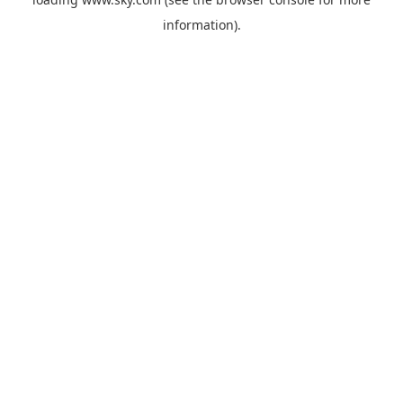
information).