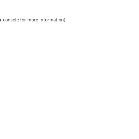
r console
for more information).