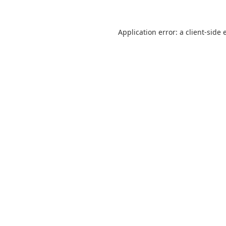
Application error: a
client
-side 