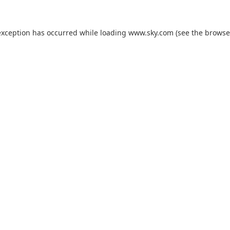
exception has occurred while loading
www.sky.com
(see the
browse