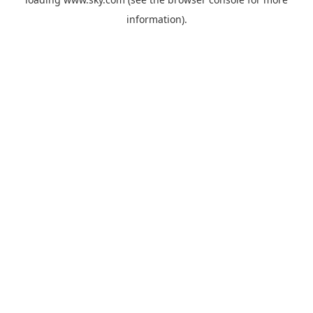
information).