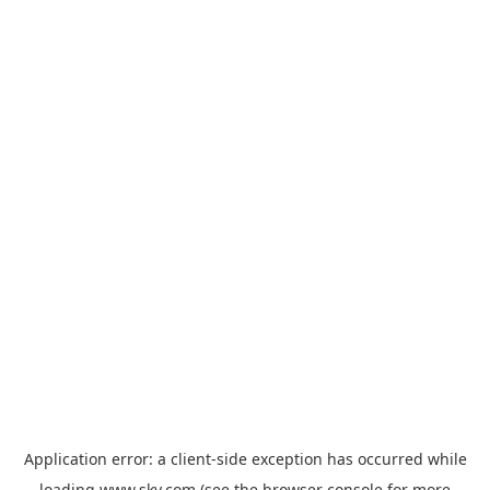
Application error: a
client
-side exception has occurred while
loading
www.sky.com
(see the
browser console
for more