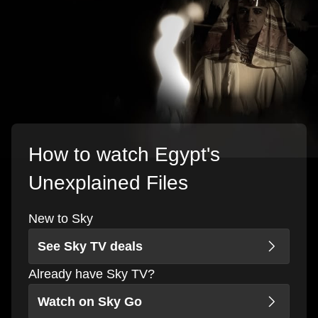
How to watch Egypt's
Unexplained Files
New to Sky
See Sky TV deals
Already have Sky TV?
Watch on Sky Go