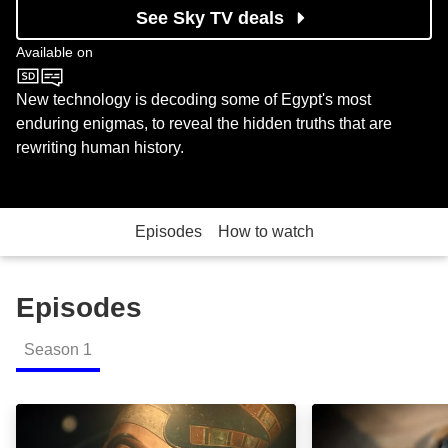
See Sky TV deals
Available on
Sky History
New technology is decoding some of Egypt's most
enduring enigmas, to reveal the hidden truths that are
rewriting human history.
Episodes
How to watch
Episodes
Season
1
Building A Superpower: Episode Image
Death and the Af