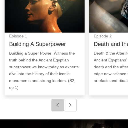
Episode
1
Episode
2
Building A Superpower
Death and the
Building a Super Power: Witness the
Death & the Afterli
truth behind the Ancient Egyptian
Ancient Egyptians'
superpower we know today as experts
death and the after
dive into the history of their iconic
edge new science 
monuments and strong leaders. (S2,
artefacts and ritual
ep 1)
Click to go to previous slide
Click to go to next slide