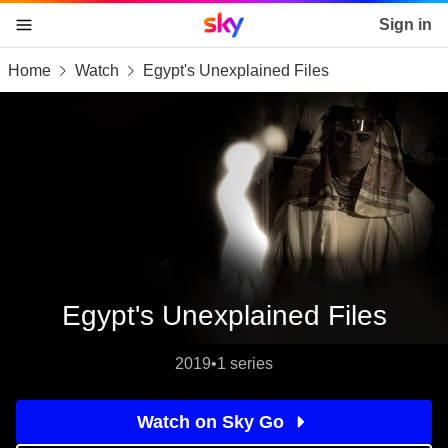
Sky home page
Sign in
Home
Watch
Egypt's Unexplained Files
skip to content
skip to footer
skip to the web assistant
Egypt's Unexplained Files
2019
•
1 series
Watch on Sky Go