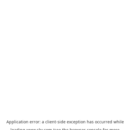
Application error: a
client
-side exception has occurred while
loading
www.sky.com
(see the
browser console
for more