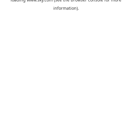
information).