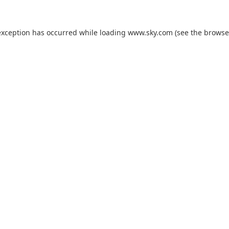
exception has occurred while loading
www.sky.com
(see the
browse