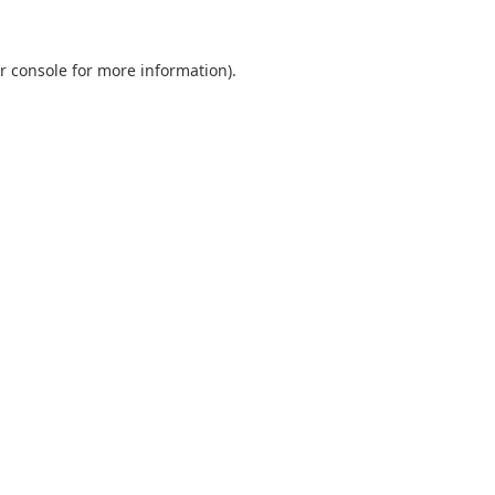
r console
for more information).