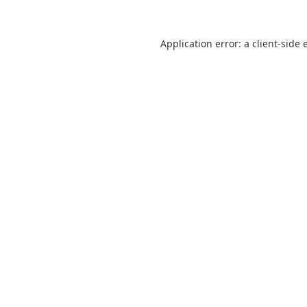
Application error: a
client
-side 