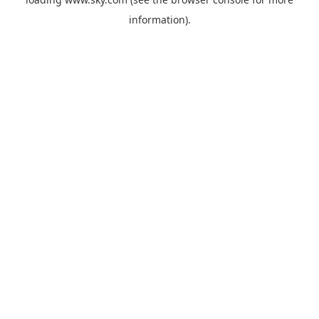
information).