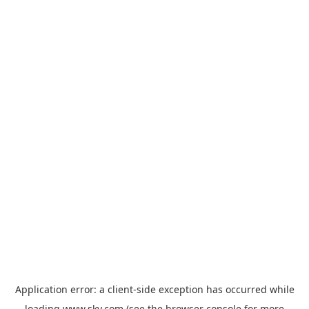
Application error: a
client
-side exception has occurred while
loading
www.sky.com
(see the
browser console
for more