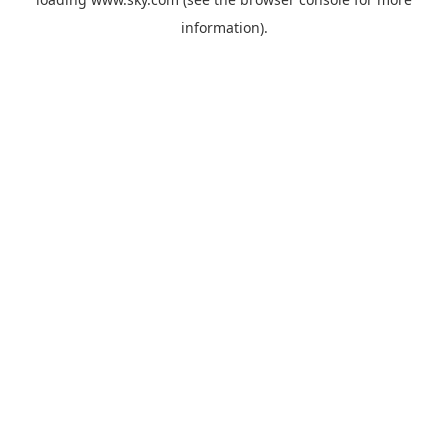
information).