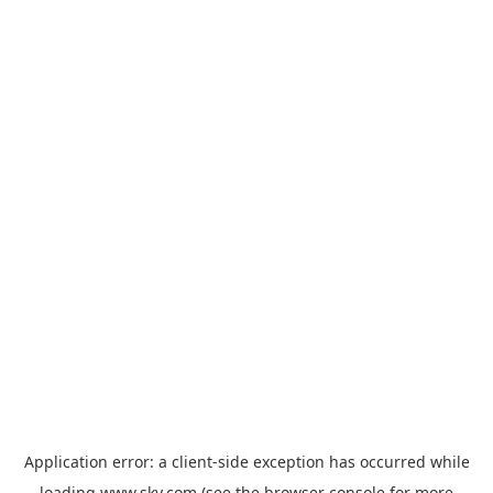
Application error: a
client
-side exception has occurred while
loading
www.sky.com
(see the
browser console
for more