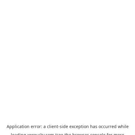
Application error: a
client
-side exception has occurred while
loading
www.sky.com
(see the
browser console
for more