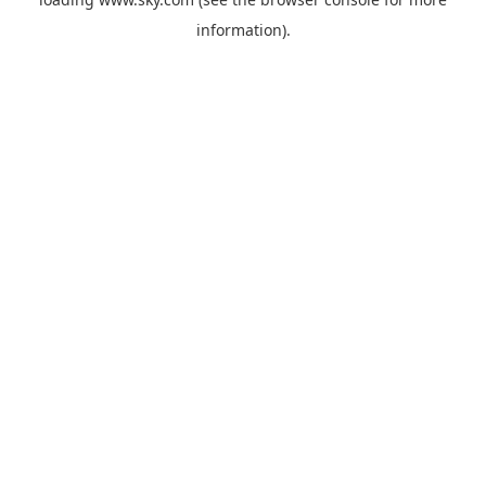
information).