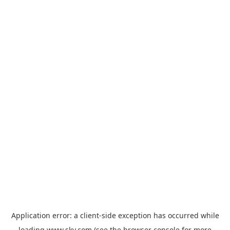
Application error: a
client
-side exception has occurred while
loading
www.sky.com
(see the
browser console
for more