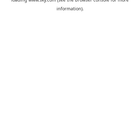
information).