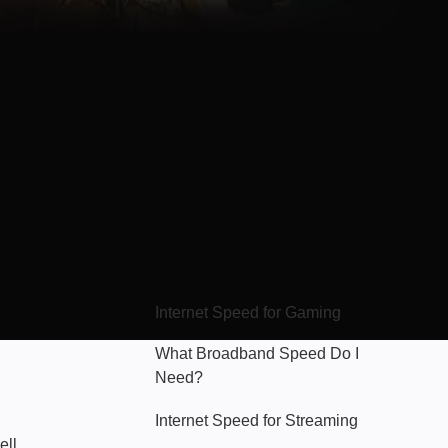
Hello Sky
Internet Speed for Gaming
What Broadband Speed Do I
Need?
Internet Speed for Streaming
ell