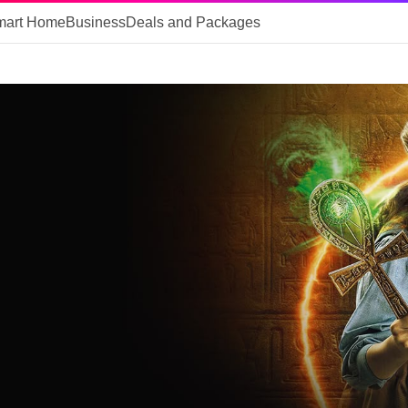
mart Home
Business
Deals and Packages