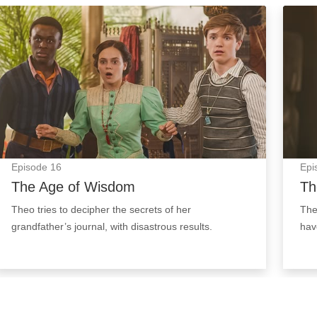
The Age of Wisdom: Episode Image
The N
Episode
16
Epi
The Age of Wisdom
Th
Theo tries to decipher the secrets of her
The
grandfather’s journal, with disastrous results.
hav