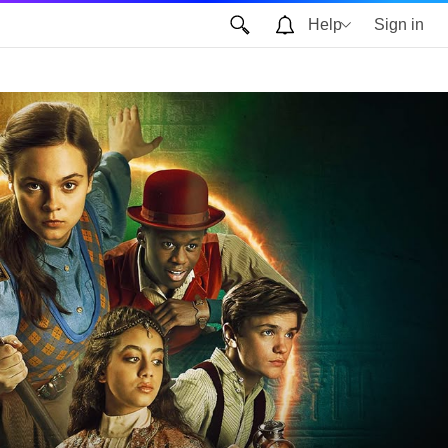
Help
Sign in