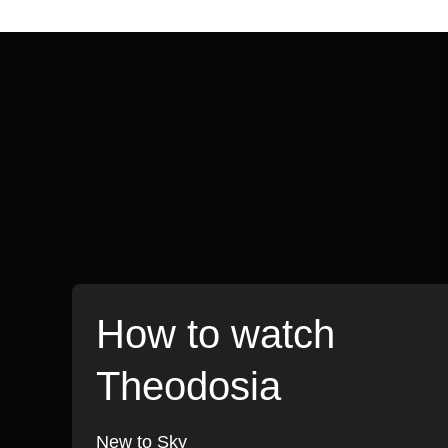
How to watch
Theodosia
New to Sky