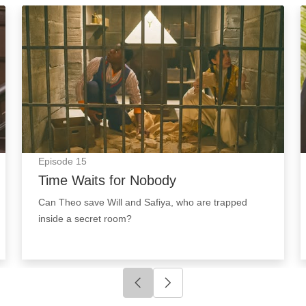
Time Waits for Nobody: Episode Image
Episode
15
Time Waits for Nobody
Can Theo save Will and Safiya, who are trapped
inside a secret room?
Click to go to previous slide
Click to go to next slide