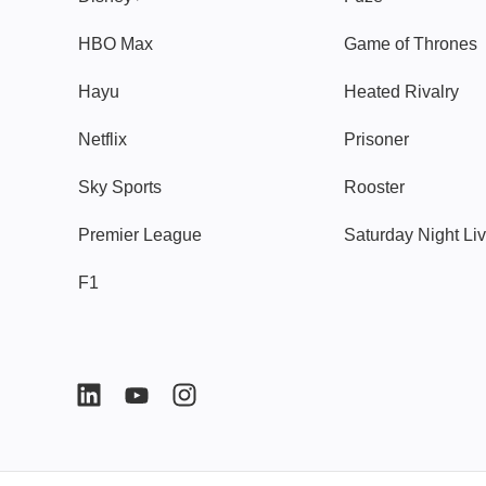
HBO Max
Game of Thrones
Hayu
Heated Rivalry
Netflix
Prisoner
Sky Sports
Rooster
Premier League
Saturday Night Li
F1