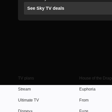
See Sky TV deals
TV
Watch
TV plans
House of the Dra
Stream
Euphoria
Ultimate TV
From
Disney+
Fuze