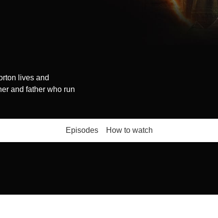
rton lives and
her and father who run
Episodes
How to watch