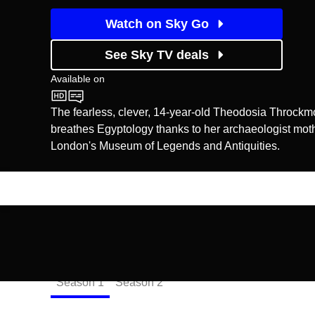
Watch on Sky Go
See Sky TV deals
Available on
CBBC
The fearless, clever, 14-year-old Theodosia Throckmo
breathes Egyptology thanks to her archaeologist mot
London's Museum of Legends and Antiquities.
Episodes
Season
1
Season
2