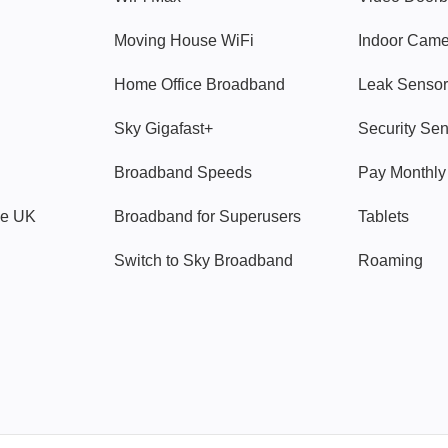
Moving House WiFi
Indoor Cam
Home Office Broadband
Leak Sensor
Sky Gigafast+
Security Se
Broadband Speeds
Pay Monthl
ve UK
Broadband for Superusers
Tablets
Switch to Sky Broadband
Roaming