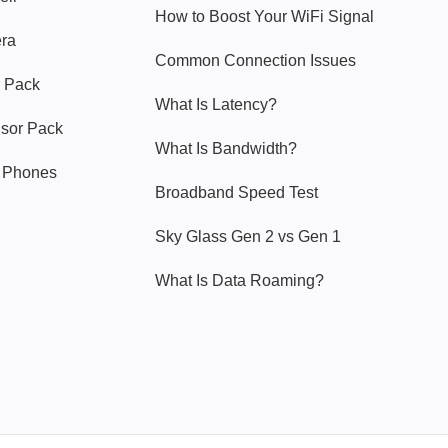
How to Boost Your WiFi Signal
era
Common Connection Issues
 Pack
What Is Latency?
nsor Pack
What Is Bandwidth?
y Phones
Broadband Speed Test
Sky Glass Gen 2 vs Gen 1
What Is Data Roaming?