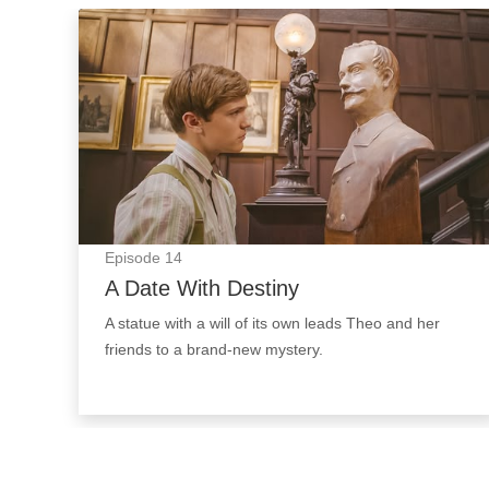
A Date With Destiny: Episode Image
Episode
14
A Date With Destiny
A statue with a will of its own leads Theo and her
friends to a brand-new mystery.