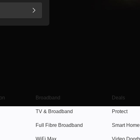
Broadband
Popular
gon
Broadband
Deals
TV & Broadband
Protect
Full Fibre Broadband
Smart Home
WiFi Max
Video Doorb