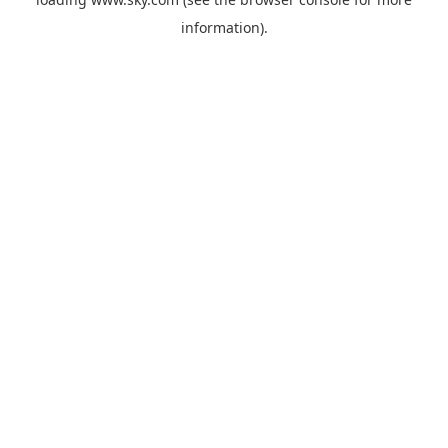
information).