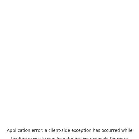
Application error: a
client
-side exception has occurred while
loading
www.sky.com
(see the
browser console
for more