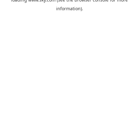
information).