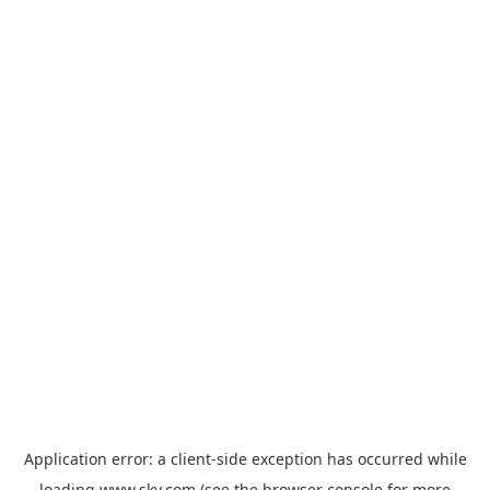
Application error: a
client
-side exception has occurred while
loading
www.sky.com
(see the
browser console
for more