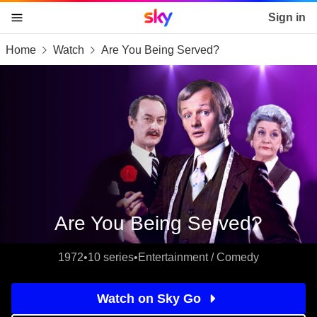
Sky home page
Sign in
Home
Watch
Are You Being Served?
skip to content
skip to footer
skip to the web assistant
Are You Being Served?
1972
•
10 series
•
Entertainment / Comedy
Watch on Sky Go