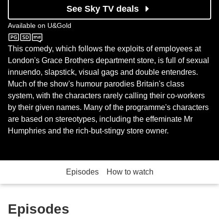
See Sky TV deals
Available on
U&Gold
U&Gold
This comedy, which follows the exploits of employees at
London's Grace Brothers department store, is full of sexual
innuendo, slapstick, visual gags and double entendres.
Much of the show's humour parodies Britain's class
system, with the characters rarely calling their co-workers
by their given names. Many of the programme's characters
are based on stereotypes, including the effeminate Mr
Humphries and the rich-but-stingy store owner.
Episodes
How to watch
Episodes