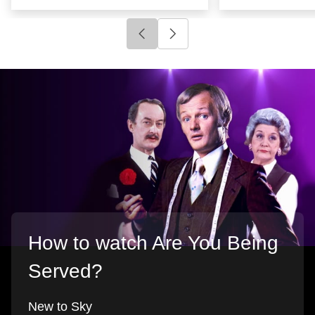
Click to go to previous slide
Click to go to next slide
How to watch Are You Being
Served?
New to Sky