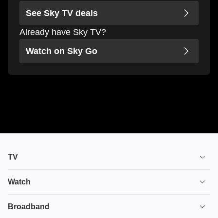
See Sky TV deals
Already have Sky TV?
Watch on Sky Go
TV
TV plans
Watch
Stream
House of the Dragon
Broadband