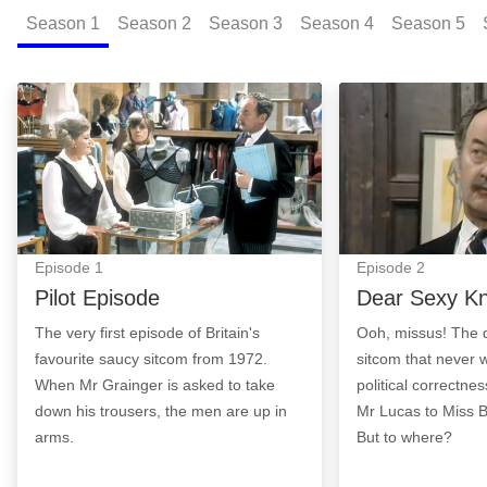
Season
1
Season
2
Season
3
Season
4
Season
5
Pilot Episode: Episode Image
Dear Sexy Knick
Episode
1
Episode
2
Pilot Episode
Dear Sexy Kn
The very first episode of Britain's
Ooh, missus! The 
favourite saucy sitcom from 1972.
sitcom that never 
When Mr Grainger is asked to take
political correctne
down his trousers, the men are up in
Mr Lucas to Miss 
arms.
But to where?