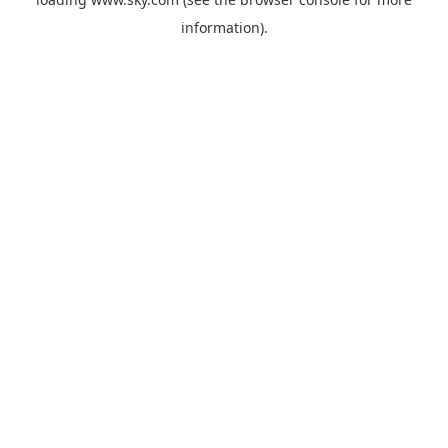
information).