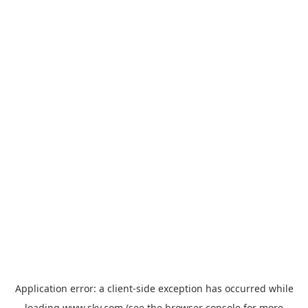
Application error: a
client
-side exception has occurred while
loading
www.sky.com
(see the
browser console
for more