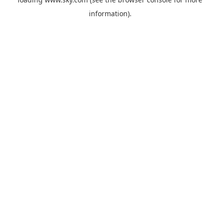
information).