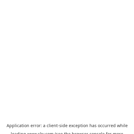
Application error: a
client
-side exception has occurred while
loading
www.sky.com
(see the
browser console
for more