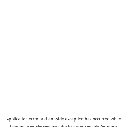
Application error: a
client
-side exception has occurred while
loading
www.sky.com
(see the
browser console
for more