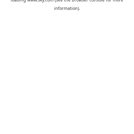
information).