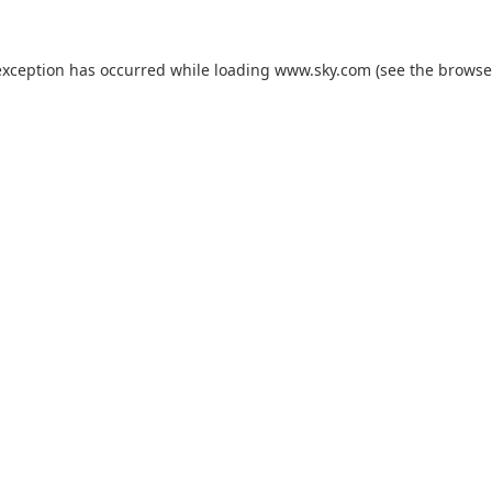
exception has occurred while loading
www.sky.com
(see the
browse