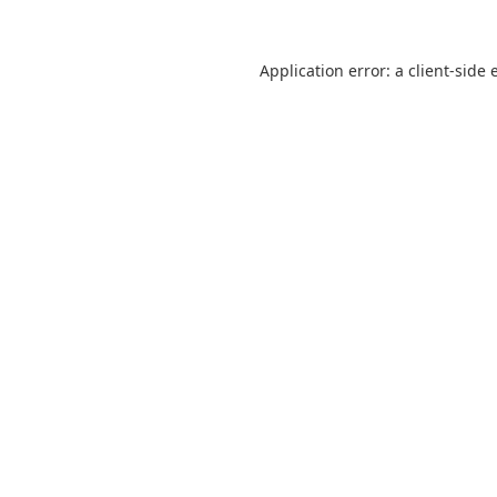
Application error: a
client
-side 