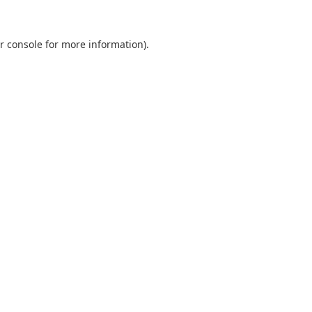
r console
for more information).