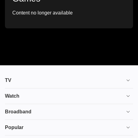
Content no longer available
TV
TV plans
Watch
Stream
House of the Dragon
Broadband
Ultimate TV
Euphoria
Broadband
Popular
Disney+
From