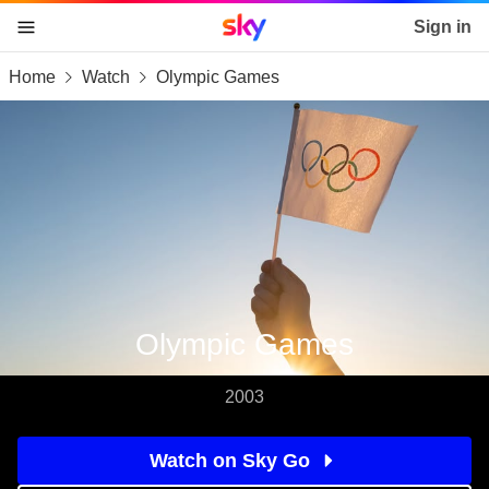
Sky home page
Sign in
Home
Watch
Olympic Games
skip to content
skip to footer
skip to the web assistant
Olympic Games
2003
Watch on Sky Go