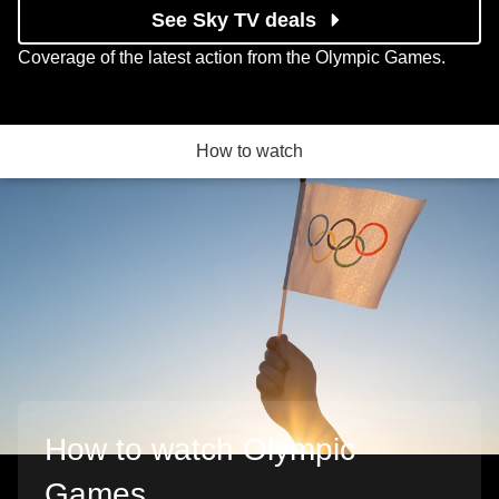
See Sky TV deals
Coverage of the latest action from the Olympic Games.
How to watch
How to watch Olympic
Games