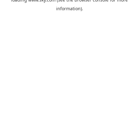
information).