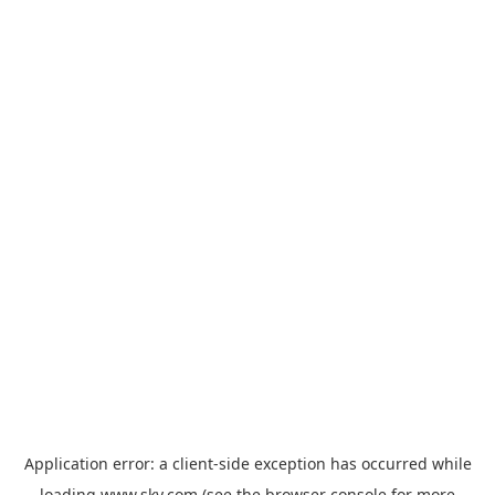
Application error: a
client
-side exception has occurred while
loading
www.sky.com
(see the
browser console
for more