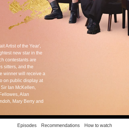
it Artist of the Year',
ghtest new star in the
ch contestants are
 sitters, and the
e winner will receive a
o on public display at
e Sir Ian McKellen,
Fellowes, Alan
ndoh, Mary Berry and
Episodes
Recommendations
How to watch