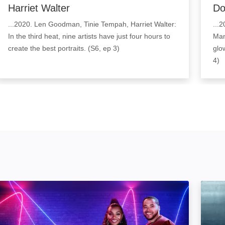
Harriet Walter
Do
...2020. Len Goodman, Tinie Tempah, Harriet Walter:
...
In the third heat, nine artists have just four hours to
Mant
create the best portraits. (S6, ep 3)
glow
4)
The Other Art Show: Image
Forge