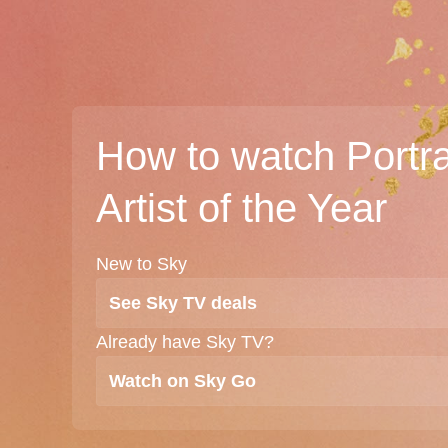
How to watch Portra
Artist of the Year
New to Sky
See Sky TV deals
Already have Sky TV?
Watch on Sky Go