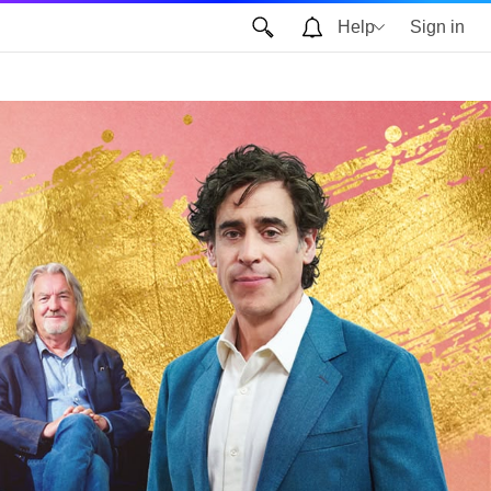
Help
Sign in