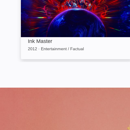
Ink Master
2012
·
Entertainment / Factual