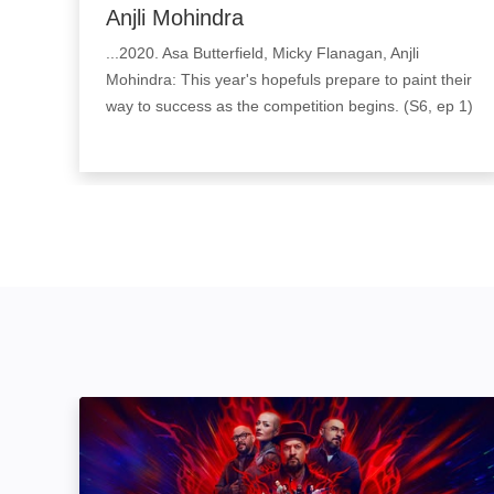
Anjli Mohindra
...2020. Asa Butterfield, Micky Flanagan, Anjli
Mohindra: This year's hopefuls prepare to paint their
way to success as the competition begins. (S6, ep 1)
Ink Master: Image