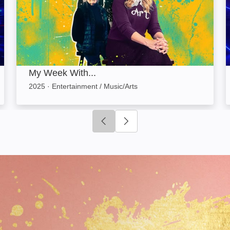
My Week With...
2025
·
Entertainment / Music/Arts
Click to go to previous slide
Click to go to next slide