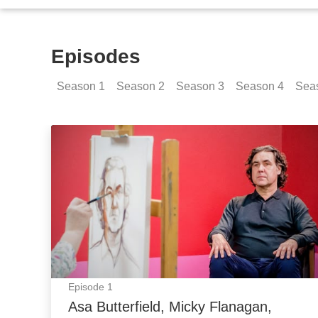
Episodes
Season
1
Season
2
Season
3
Season
4
Sea
Asa Butterfield, Micky Flanagan, Anjli Mohindr
Episode
1
Asa Butterfield, Micky Flanagan,