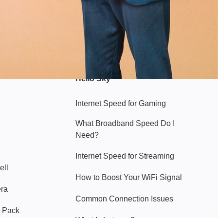
Hello Sky
Internet Speed for Gaming
What Broadband Speed Do I
Need?
Internet Speed for Streaming
ell
How to Boost Your WiFi Signal
era
Common Connection Issues
 Pack