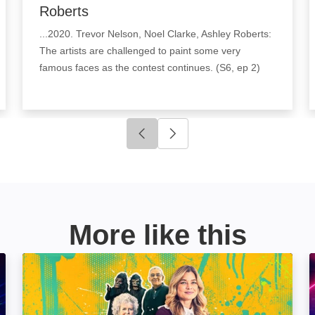
Roberts
...2020. Trevor Nelson, Noel Clarke, Ashley Roberts:
The artists are challenged to paint some very
famous faces as the contest continues. (S6, ep 2)
Click to go to previous slide
Click to go to next slide
More like this
My Week With...: Image