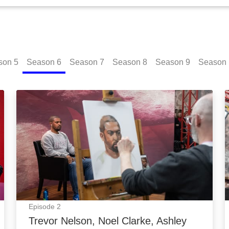
son
5
Season
6
Season
7
Season
8
Season
9
Season
a: Episode Image
Trevor Nelson, Noel Clarke, Ashley Roberts: Episo
Episode
2
Trevor Nelson, Noel Clarke, Ashley