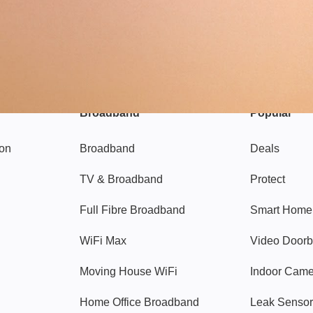
Broadband
Popular
gon
Broadband
Deals
TV & Broadband
Protect
Full Fibre Broadband
Smart Home
WiFi Max
Video Doorb
Moving House WiFi
Indoor Cam
Home Office Broadband
Leak Sensor