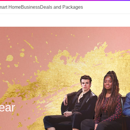
mart Home
Business
Deals and Packages
Year