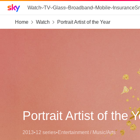
Sky home page
Watch
TV
Glass
Broadband
Mobile
Insurance
S
Home
Watch
Portrait Artist of the Year
skip to search
skip to alerts
skip to content
skip to footer
skip to the web assistant
Portrait Artist of the 
2013
•
12 series
•
Entertainment / Music/Arts