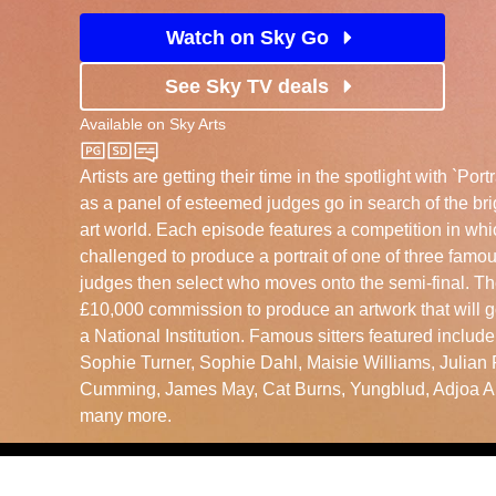
Watch on Sky Go
See Sky TV deals
Available on
Sky Arts
Sky Arts
Artists are getting their time in the spotlight with `Portra
as a panel of esteemed judges go in search of the bri
art world. Each episode features a competition in whi
challenged to produce a portrait of one of three famous
judges then select who moves onto the semi-final. Th
£10,000 commission to produce an artwork that will g
a National Institution. Famous sitters featured includ
Sophie Turner, Sophie Dahl, Maisie Williams, Julian 
Cumming, James May, Cat Burns, Yungblud, Adjoa A
many more.