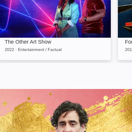
The Other Art Show
For
2022
·
Entertainment / Factual
201