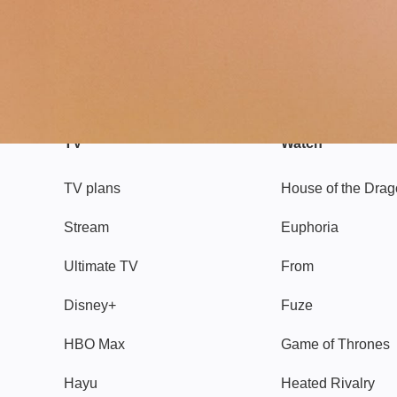
TV
Watch
TV plans
House of the Dra
Stream
Euphoria
Ultimate TV
From
Disney+
Fuze
HBO Max
Game of Thrones
Hayu
Heated Rivalry