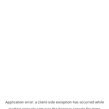
Application error: a
client
-side exception has occurred while
loading
www.sky.com
(see the
browser console
for more