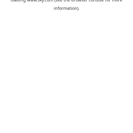
information).