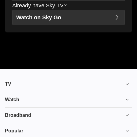
Already have Sky TV?
Watch on Sky Go
TV
TV plans
Watch
Stream
House of the Dragon
Broadband
Ultimate TV
Euphoria
Broadband
Popular
Disney+