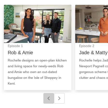
Rob & Amie: Episode Image
Jade & Matty: E
Episode
1
Episode
2
Rob & Amie
Jade & Matty
Rochelle designs an open-plan kitchen
Rochelle helps Ja
and living space for newly-weds Rob
Newport Pagnell c
and Amie who own an out-dated
gorgeous scheme t
bungalow on the Isle of Sheppey in
clutter and chaos of
Kent.
Click to go to previous slide
Click to go to next slide