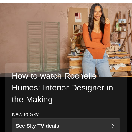
How to watch Rochelle
Humes: Interior Designer in
the Making
New to Sky
See Sky TV deals