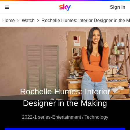
Sky home page
Sign in
Home
Watch
Rochelle Humes: Interior Designer in the 
skip to content
skip to footer
skip to the web assistant
Rochelle Humes: Interior
Designer in the Making
2022
•
1 series
•
Entertainment / Technology