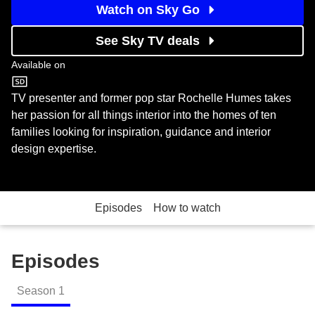
Watch on Sky Go
See Sky TV deals
Available on
U&W
TV presenter and former pop star Rochelle Humes takes
her passion for all things interior into the homes of ten
families looking for inspiration, guidance and interior
design expertise.
Episodes
How to watch
Episodes
Season
1