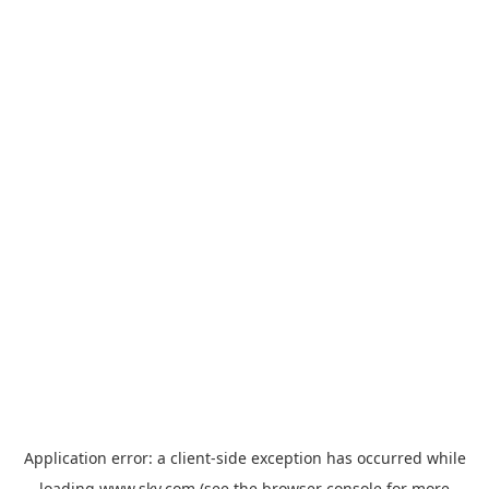
Application error: a
client
-side exception has occurred while
loading
www.sky.com
(see the
browser console
for more