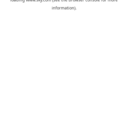
information).