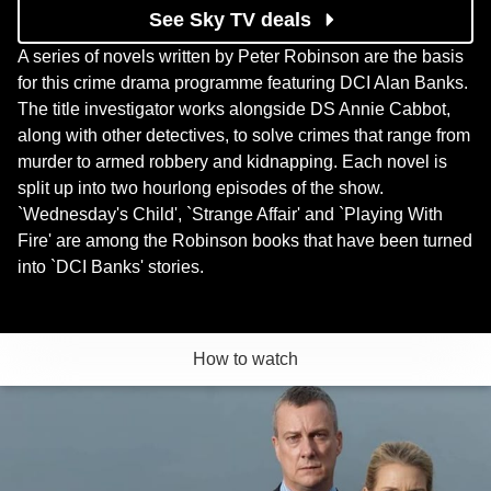
See Sky TV deals
A series of novels written by Peter Robinson are the basis
for this crime drama programme featuring DCI Alan Banks.
The title investigator works alongside DS Annie Cabbot,
along with other detectives, to solve crimes that range from
murder to armed robbery and kidnapping. Each novel is
split up into two hourlong episodes of the show.
`Wednesday's Child', `Strange Affair' and `Playing With
Fire' are among the Robinson books that have been turned
into `DCI Banks' stories.
How to watch