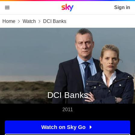
Sky home page
Sign in
Home
Watch
DCI Banks
skip to content
skip to footer
skip to the web assistant
DCI Banks
2011
Watch on Sky Go