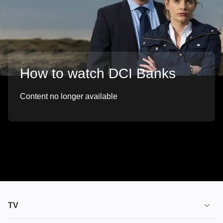
How to watch DCI Banks
Content no longer available
TV