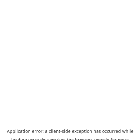
Application error: a
client
-side exception has occurred while
loading
www.sky.com
(see the
browser console
for more