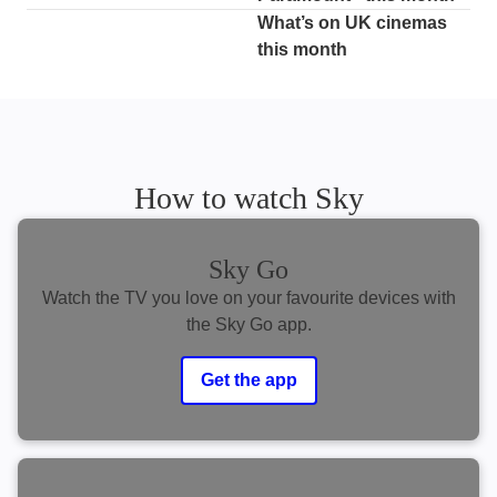
What’s on UK cinemas
this month
How to watch Sky
Sky Go
Watch the TV you love on your favourite devices with
the Sky Go app.
Get the app