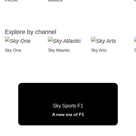
FROM
Matlock
Explore by channel
Sky One
Sky Atlantic
Sky Arts
Sky Sports F1
A new era of F1