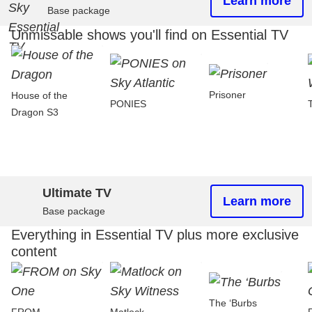
Learn more
Base package
Unmissable shows you'll find on Essential TV
Prisoner
House of the
PONIES
Dragon S3
Ultimate TV
Learn more
Base package
Everything in Essential TV plus more exclusive
content
The ‘Burbs