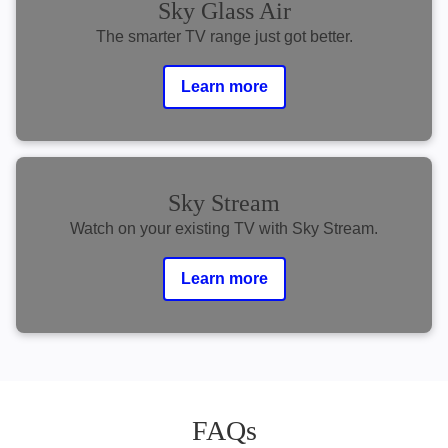
Sky Glass Air
The smarter TV range just got better.
Learn more
Sky Stream
Watch on your existing TV with Sky Stream.
Learn more
FAQs