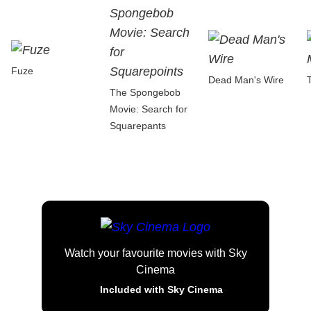
Fuze
Dead Man's Wire
The Spongebob
Movie: Search for
Squarepants
Watch your favourite movies with Sky
Cinema
Included with Sky Cinema