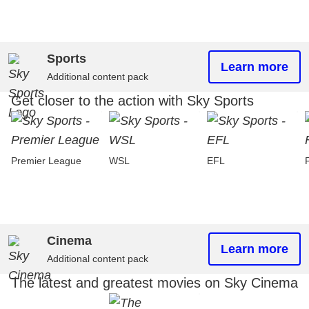
Sports
Learn more
Additional content pack
Get closer to the action with Sky Sports
Premier League
WSL
EFL
Cinema
Learn more
Additional content pack
The latest and greatest movies on Sky Cinema