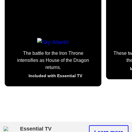
The battle for the Iron Throne
These t
intensifies as House of the Dragon
th
returns.
I
Included with Essential TV
Essential TV