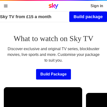
Sky home page
Sign in
Sky TV from £15 a month
Build package
skip to content
skip to footer
skip to the web assistant
What to watch on Sky TV
Discover exclusive and original TV series, blockbuster
movies, live sports and more. Customise your package
to suit you.
Build Package