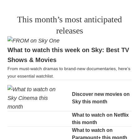
This month’s most anticipated
releases
What to watch this week on Sky: Best TV
Shows & Movies
From must-watch dramas to brand-new documentaries, here’s
your essential watchlist.
Discover new movies on
Sky this month
What to watch on Netflix
this month
What to watch on
Paramount+ this month