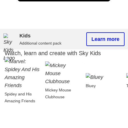
Kids
Learn more
Additional content pack
Watch, learn and create with Sky Kids
Bluey
Mickey Mouse
Spidey and His
Clubhouse
Amazing Friends