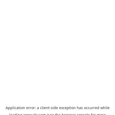
Application error: a
client
-side exception has occurred while
loading
www.sky.com
(see the
browser console
for more