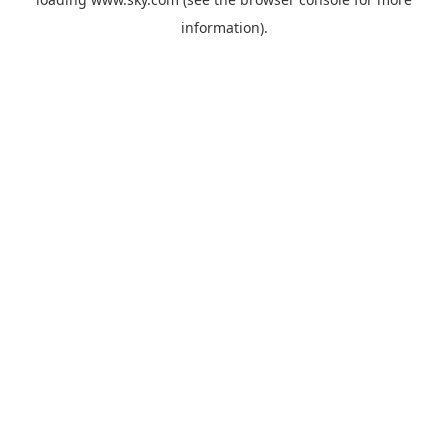
information).