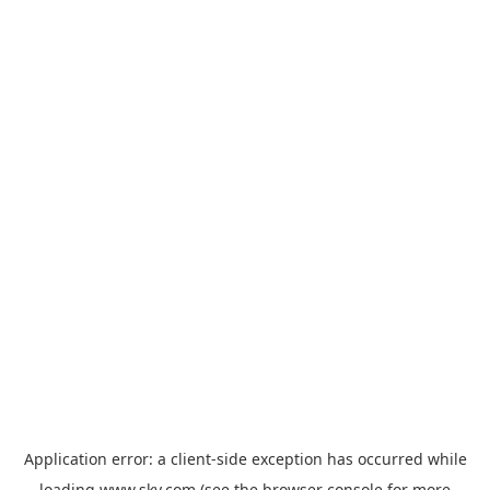
Application error: a
client
-side exception has occurred while
loading
www.sky.com
(see the
browser console
for more