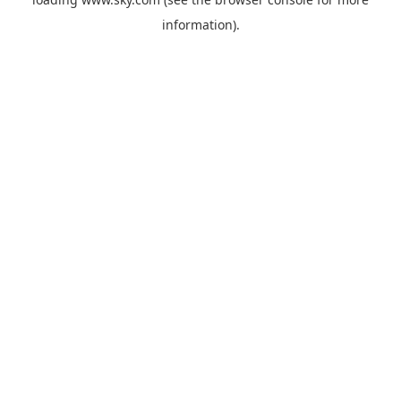
information).