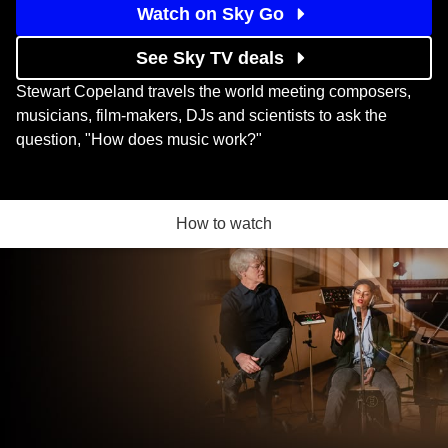
Watch on Sky Go
See Sky TV deals
Stewart Copeland travels the world meeting composers,
musicians, film-makers, DJs and scientists to ask the
question, "How does music work?"
How to watch