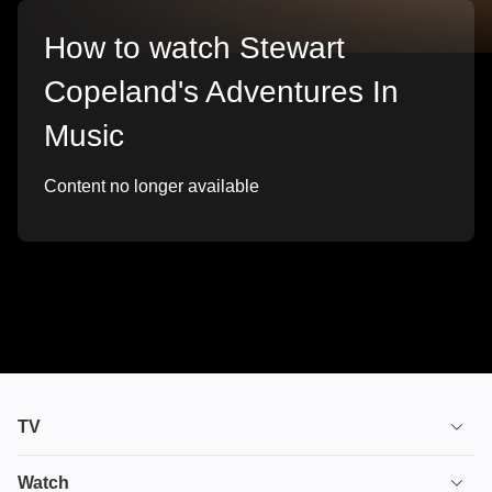
How to watch Stewart
Copeland's Adventures In
Music
Content no longer available
TV
TV plans
Watch