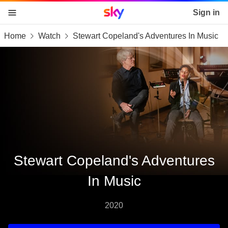
Sky home page
Sign in
Home
Watch
Stewart Copeland's Adventures In Music
skip to content
skip to footer
skip to the web assistant
Stewart Copeland's Adventures
In Music
2020