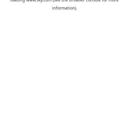
information).