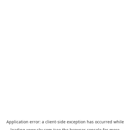
Application error: a
client
-side exception has occurred while
loading
www.sky.com
(see the
browser console
for more