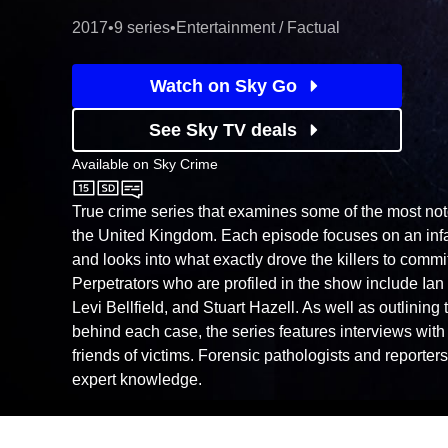
2017
•
9 series
•
Entertainment / Factual
Watch on Sky Go
See Sky TV deals
Available on
Sky Crime
Sky Crime
True crime series that examines some of the most not
the United Kingdom. Each episode focuses on an infa
and looks into what exactly drove the killers to commit
Perpetrators who are profiled in the show include Ian 
Levi Bellfield, and Stuart Hazell. As well as outlinin
behind each case, the series features interviews wit
friends of victims. Forensic pathologists and reporter
expert knowledge.