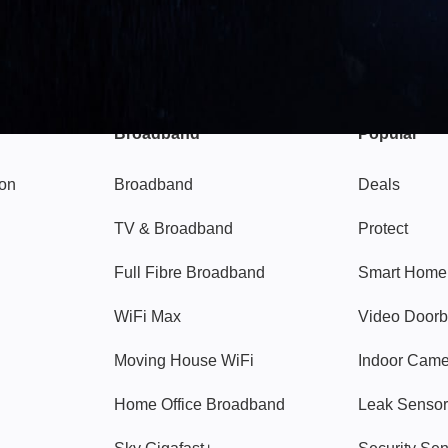
Broadband
Popular
gon
Broadband
Deals
TV & Broadband
Protect
Full Fibre Broadband
Smart Home
WiFi Max
Video Doorb
Moving House WiFi
Indoor Cam
Home Office Broadband
Leak Sensor