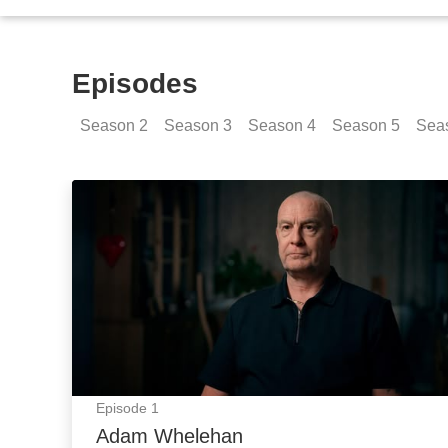
Episodes
Season
2
Season
3
Season
4
Season
5
Sea
Adam Whelehan: Episode Image
Episode
1
Adam Whelehan