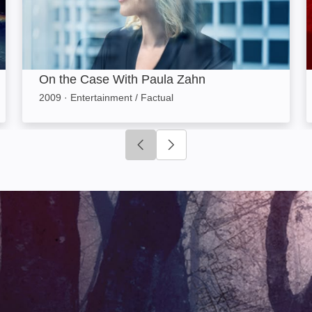
On the Case With Paula Zahn
2009
·
Entertainment / Factual
Click to go to previous slide
Click to go to next slide