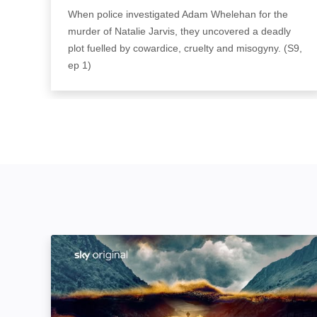
When police investigated Adam Whelehan for the
murder of Natalie Jarvis, they uncovered a deadly
plot fuelled by cowardice, cruelty and misogyny. (S9,
ep 1)
Murder in the Valleys: Image