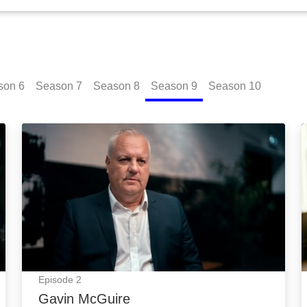
son
6
Season
7
Season
8
Season
9
Season
10
Gavin McGuire: Episode Image
Episode
2
Gavin McGuire