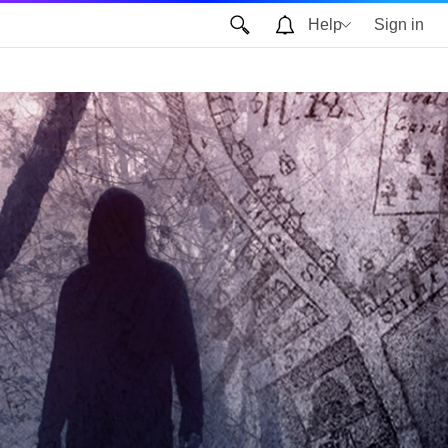
Help
Sign in