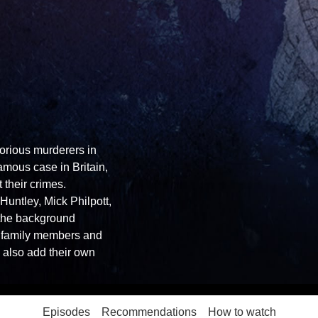
orious murderers in
mous case in Britain,
 their crimes.
Huntley, Mick Philpott,
g the background
h family members and
s also add their own
Episodes
Recommendations
How to watch