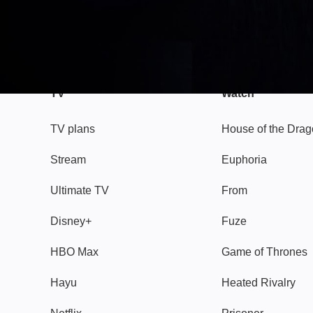
TV
Watch
TV plans
House of the Dra
Stream
Euphoria
Ultimate TV
From
Disney+
Fuze
HBO Max
Game of Thrones
Hayu
Heated Rivalry