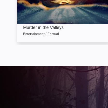
Murder in the Valleys
Entertainment / Factual