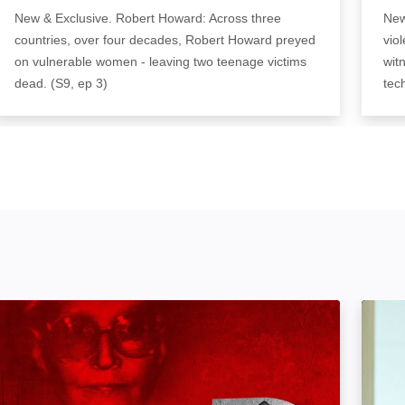
New & Exclusive. Robert Howard: Across three
New
countries, over four decades, Robert Howard preyed
vio
on vulnerable women - leaving two teenage victims
wit
dead. (S9, ep 3)
tec
Murders at the Boarding House: Image
The Ma