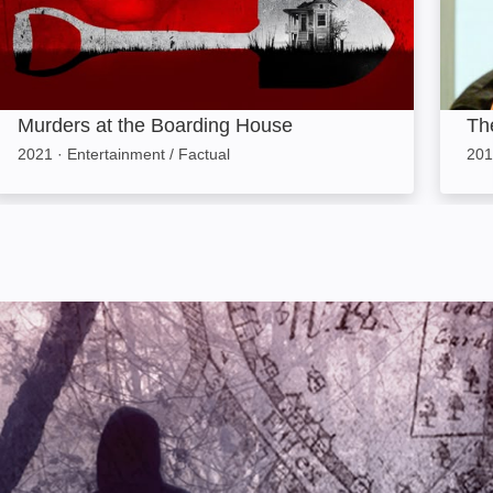
Murders at the Boarding House
The
2021
·
Entertainment / Factual
201