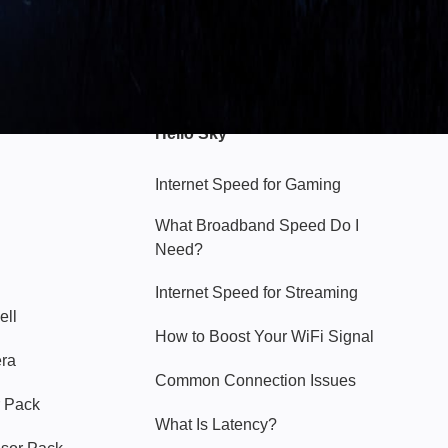
Hello Sky
Internet Speed for Gaming
What Broadband Speed Do I
Need?
Internet Speed for Streaming
ell
How to Boost Your WiFi Signal
era
Common Connection Issues
 Pack
What Is Latency?