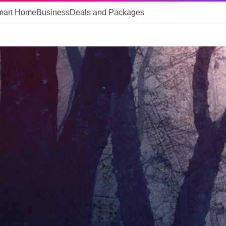
mart Home
Business
Deals and Packages