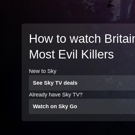
How to watch Britai
Most Evil Killers
New to Sky
See Sky TV deals
Already have Sky TV?
Watch on Sky Go