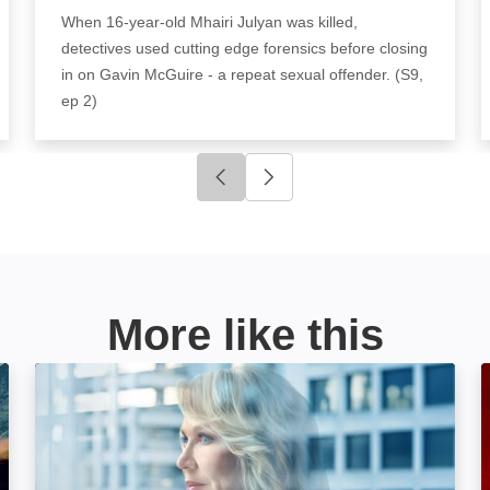
When 16-year-old Mhairi Julyan was killed,
detectives used cutting edge forensics before closing
in on Gavin McGuire - a repeat sexual offender. (S9,
ep 2)
Click to go to previous slide
Click to go to next slide
More like this
On the Case With Paula Zahn: Image