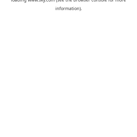
information).