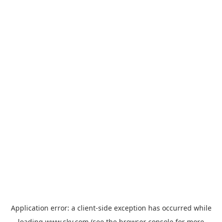
Application error: a
client
-side exception has occurred while
loading
www.sky.com
(see the
browser console
for more