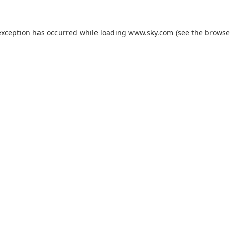
exception has occurred while loading
www.sky.com
(see the
browse