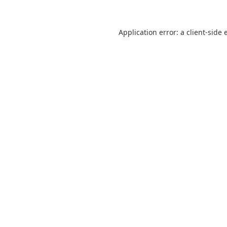
Application error: a
client
-side 