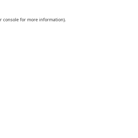
r console
for more information).