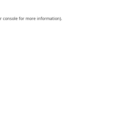
r console
for more information).