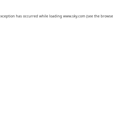
exception has occurred while loading
www.sky.com
(see the
browse