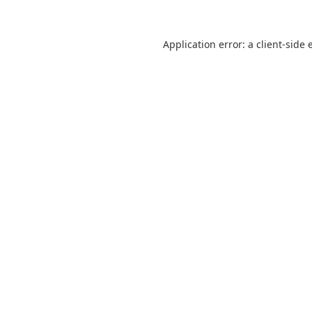
Application error: a
client
-side 