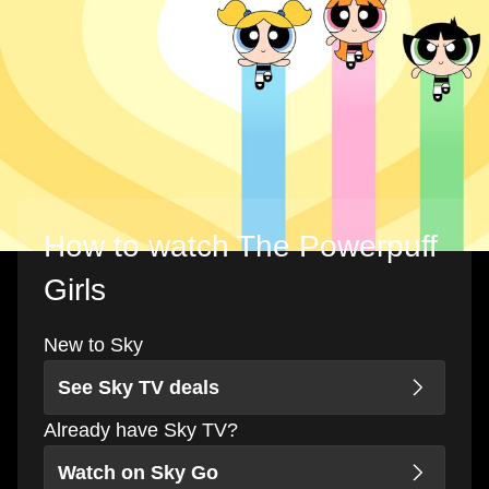
How to watch The Powerpuff
Girls
New to Sky
See Sky TV deals
Already have Sky TV?
Watch on Sky Go