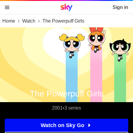
Sky home page
Sign in
Home
Watch
The Powerpuff Girls
skip to content
skip to footer
skip to the web assistant
The Powerpuff Girls
2001
•
3 series
Watch on Sky Go