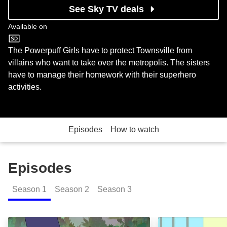
See Sky TV deals
Available on
Cartoon Network
The Powerpuff Girls have to protect Townsville from
villains who want to take over the metropolis. The sisters
have to manage their homework with their superhero
activities.
Episodes
How to watch
Episodes
Season
1
Season
2
Season
3
Escape from Monster Island: Episode Image
Princess Butter