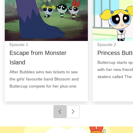
Episode
1
Episode
2
Escape from Monster
Princess But
Island
Buttercup starts sp
with her new friend
After Bubbles wins two tickets to see
skaters called Th
the girls’ favourite band Blossom and
Buttercup compete for her plus-one.
Click to go to previous slide
Click to go to next slide