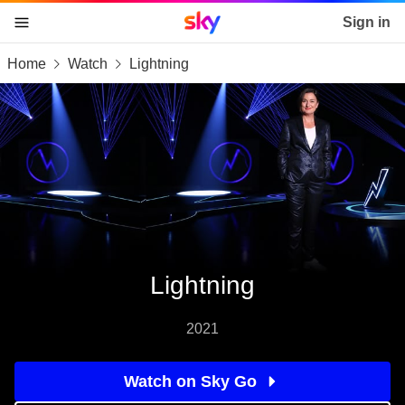
Sky home page
Sign in
Home
Watch
Lightning
skip to content
skip to footer
skip to the web assistant
Lightning
2021
Watch on Sky Go