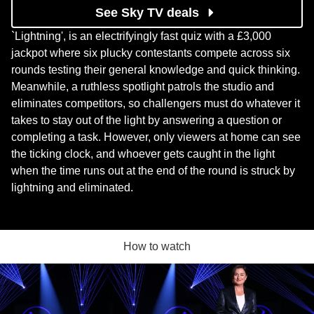
See Sky TV deals
`Lightning', is an electrifyingly fast quiz with a £3,000
jackpot where six plucky contestants compete across six
rounds testing their general knowledge and quick thinking.
Meanwhile, a ruthless spotlight patrols the studio and
eliminates competitors, so challengers must do whatever it
takes to stay out of the light by answering a question or
completing a task. However, only viewers at home can see
the ticking clock, and whoever gets caught in the light
when the time runs out at the end of the round is struck by
lightning and eliminated.
How to watch