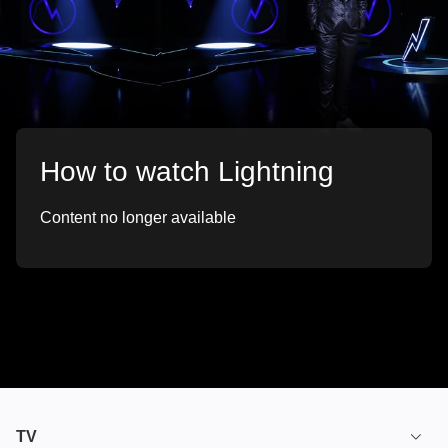
How to watch Lightning
Content no longer available
TV