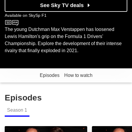
See Sky TV deals
Available on
SkySp F1
SkySp F1
The young Dutchman Max Verstappen has loosened
Lewis Hamilton's grip on the Formula 1 Drivers'
Championship. Explore the development of their intense
rivalry that finally exploded in 2021.
Episodes
How to watch
Episodes
Season
1
New: Duel: Hamilton vs. Verstappen: Episode Image
Duel: Hamilton v