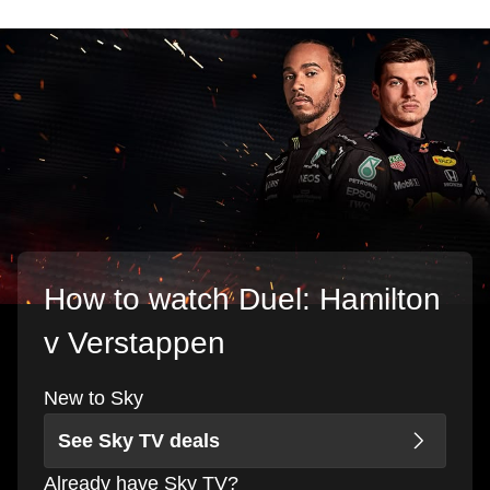
How to watch Duel: Hamilton
v Verstappen
New to Sky
See Sky TV deals
Already have Sky TV?