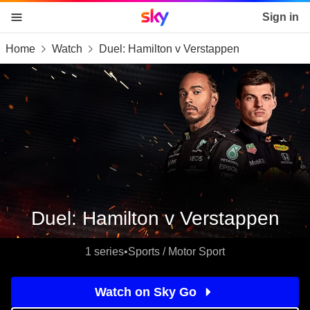
Sky home page
Sign in
Home
Watch
Duel: Hamilton v Verstappen
skip to content
skip to footer
skip to the web assistant
Duel: Hamilton v Verstappen
1 series
•
Sports / Motor Sport
Watch on Sky Go