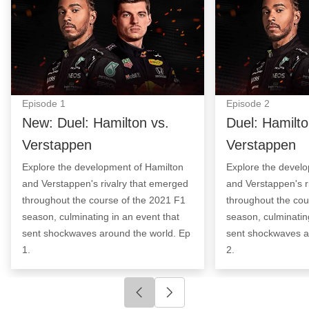
Episode
1
Episode
2
New: Duel: Hamilton vs.
Duel: Hamilto
Verstappen
Verstappen
Explore the development of Hamilton
Explore the devel
and Verstappen's rivalry that emerged
and Verstappen's r
throughout the course of the 2021 F1
throughout the cou
season, culminating in an event that
season, culminatin
sent shockwaves around the world. Ep
sent shockwaves a
1.
2.
Click to go to previous slide
Click to go to next slide