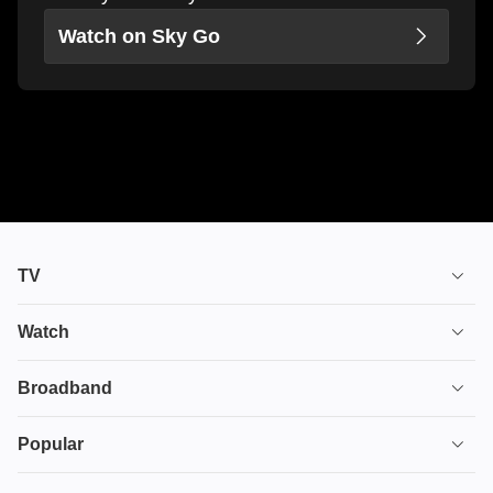
Watch on Sky Go
TV
TV plans
Watch
Stream
House of the Dragon
Broadband
Ultimate TV
Euphoria
Broadband
Popular
Disney+
From
TV & Broadband