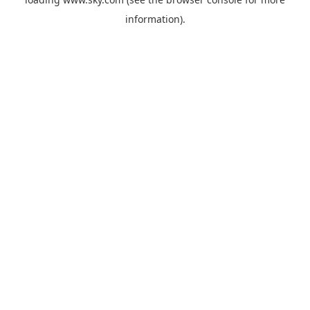
information).