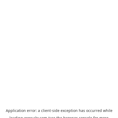
Application error: a
client
-side exception has occurred while
loading
www.sky.com
(see the
browser console
for more