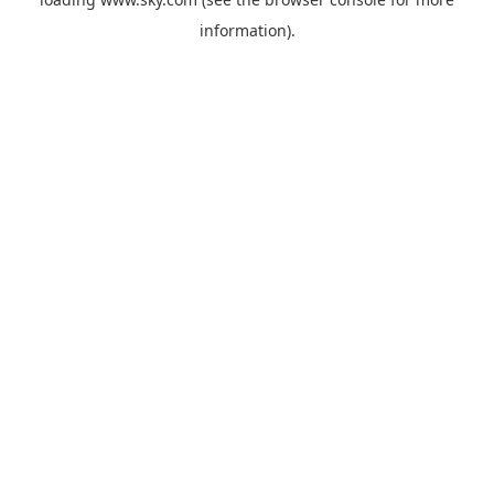
information).