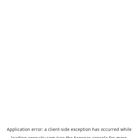
Application error: a
client
-side exception has occurred while
loading
www.sky.com
(see the
browser console
for more