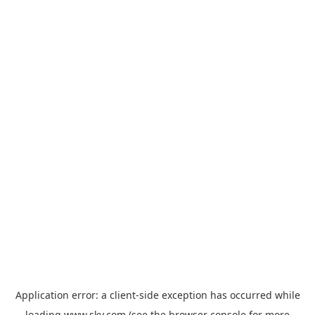
Application error: a
client
-side exception has occurred while
loading
www.sky.com
(see the
browser console
for more