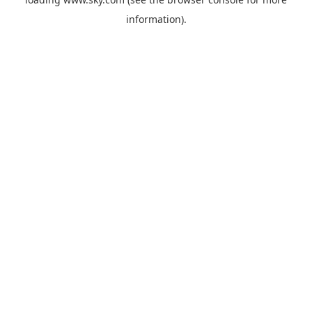
information).