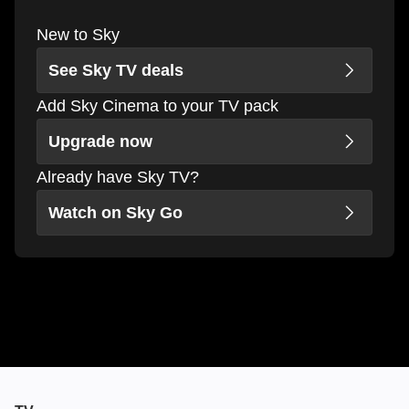
New to Sky
See Sky TV deals
Add Sky Cinema to your TV pack
Upgrade now
Already have Sky TV?
Watch on Sky Go