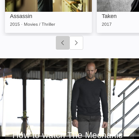
Assassin
Taken
2015
·
Movies / Thriller
2017
Click to go to previous slide
Click to go to next slide
How to watch The Mechanic