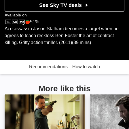
See Sky TV deals
Available on
51%
Sky Cinema
Rotten Tomatoes logo
Ace assassin Jason Statham becomes a target when he
agrees to teach reckless Ben Foster the art of contract
killing. Gritty action thriller. (2011)(89 mins)
Recommendations
How to watch
More like this
Assassin: Image
Taken: Image