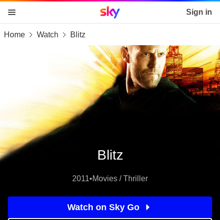
Sky home page
Sign in
Home
Watch
Blitz
skip to content
skip to footer
skip to the web assistant
Blitz
2011
•
Movies / Thriller
Watch on Sky Go