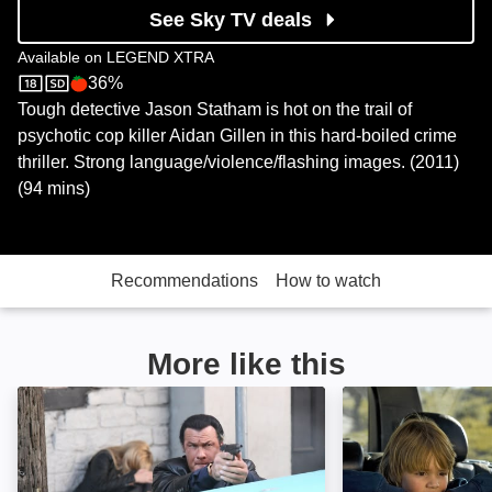
See Sky TV deals
Available on
LEGEND XTRA
36%
LEGEND XTRA
Rotten Tomatoes logo
Tough detective Jason Statham is hot on the trail of
psychotic cop killer Aidan Gillen in this hard-boiled crime
thriller. Strong language/violence/flashing images. (2011)
(94 mins)
Recommendations
How to watch
More like this
Kill Switch: Image
22 Bullets: Imag