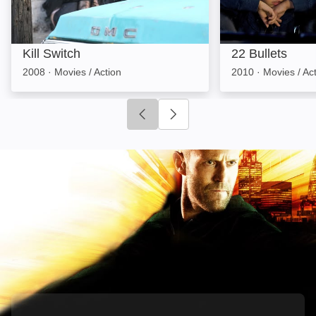
Kill Switch
22 Bullets
2008
·
Movies / Action
2010
·
Movies / Ac
Click to go to previous slide
Click to go to next slide