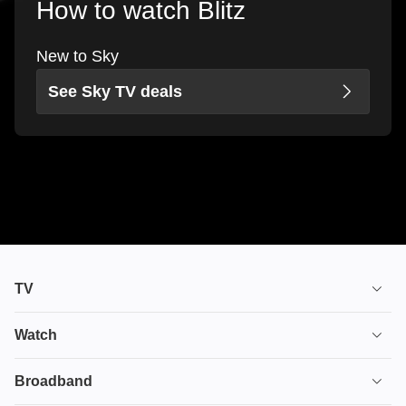
How to watch Blitz
New to Sky
See Sky TV deals
TV
TV plans
Watch
Stream
House of the Dragon
Broadband
Ultimate TV