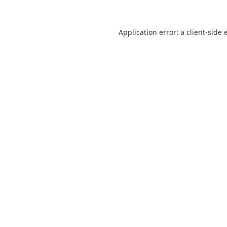
Application error: a
client
-side 