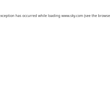
exception has occurred while loading
www.sky.com
(see the
browse