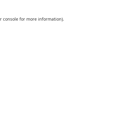
r console
for more information).