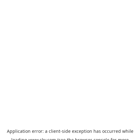
Application error: a
client
-side exception has occurred while
loading
www.sky.com
(see the
browser console
for more