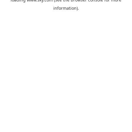
information).